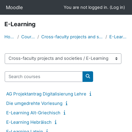
Skip to main content
Moodle
You are not logged in. (
Log in
)
E-Learning
Home
Courses
Cross-faculty projects and societies
E-Learning
Course categories
Search courses
Search courses
AG Projektantrag Digitalisierung Lehre
Die umgedrehte Vorlesung
E-Learning Alt-Griechisch
E-Learning Hebräisch
E-Learning Latein