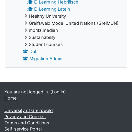
E-Learning Hebräisch
E-Learning Latein
Healthy University
Greifswald Model United Nations (GreiMUN)
moritz.medien
Sustainability
Student courses
DaLi
Migration Admin
Supplementary blocks
You are not logged in. (
Log in
)
Home
University of Greifswald
Privacy and Cookies
Terms and Conditions
Self-service Portal