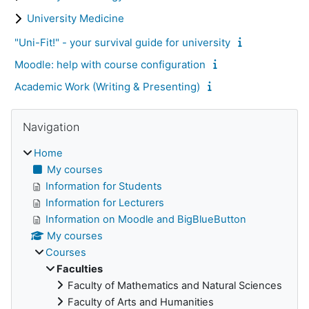
University Medicine
"Uni-Fit!" - your survival guide for university
Moodle: help with course configuration
Academic Work (Writing & Presenting)
Skip Navigation
Blocks
Navigation
Home
My courses
Information for Students
Information for Lecturers
Information on Moodle and BigBlueButton
My courses
Courses
Faculties
Faculty of Mathematics and Natural Sciences
Faculty of Arts and Humanities