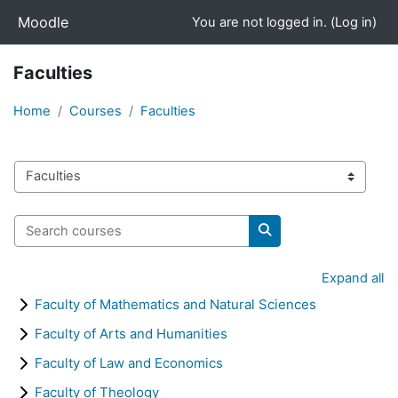
Skip to main content
Moodle
You are not logged in. (
Log in
)
Faculties
Home
Courses
Faculties
Course categories
Search courses
Search courses
Expand all
Faculty of Mathematics and Natural Sciences
Faculty of Arts and Humanities
Faculty of Law and Economics
Faculty of Theology