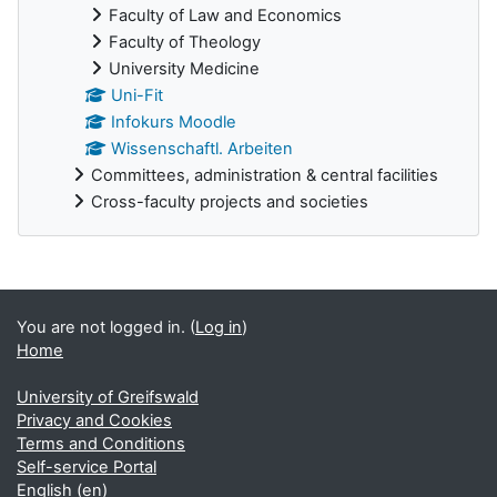
Faculty of Law and Economics
Faculty of Theology
University Medicine
Uni-Fit
Infokurs Moodle
Wissenschaftl. Arbeiten
Committees, administration & central facilities
Cross-faculty projects and societies
Supplementary blocks
You are not logged in. (
Log in
)
Home
University of Greifswald
Privacy and Cookies
Terms and Conditions
Self-service Portal
English ‎(en)‎