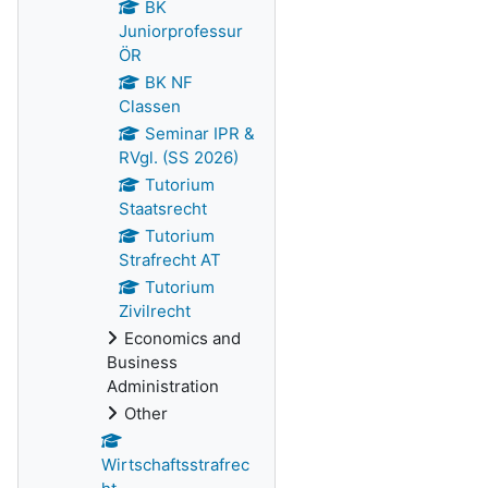
BK
Juniorprofessur
ÖR
BK NF
Classen
Seminar IPR &
RVgl. (SS 2026)
Tutorium
Staatsrecht
Tutorium
Strafrecht AT
Tutorium
Zivilrecht
Economics and
Business
Administration
Other
Wirtschaftsstrafrec