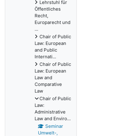
Lehrstuhl für
Öffentliches
Recht,
Europarecht und
...
Chair of Public
Law: European
and Public
Internati...
Chair of Public
Law: European
Law and
Comparative
Law
Chair of Public
Law:
Administrative
Law and Enviro...
Seminar
Umwelt-,