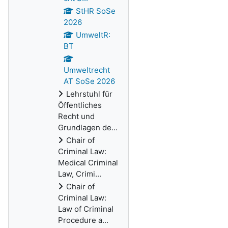
StHR SoSe
2026
UmweltR:
BT
Umweltrecht
AT SoSe 2026
Lehrstuhl für
Öffentliches
Recht und
Grundlagen de...
Chair of
Criminal Law:
Medical Criminal
Law, Crimi...
Chair of
Criminal Law:
Law of Criminal
Procedure a...