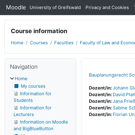
Skip to main content
Moodle
University of Greifswald
Privacy and Cookies
Course information
Home
Courses
Faculties
Faculty of Law and Econo
Skip Navigation
Blocks
Navigation
Bauplanungsrecht S
Home
My courses
Dozent/in:
Johann G
Information for
Dozent/in:
David Plat
Students
Dozent/in:
Jana Prie
Information for
Dozent/in:
Sabine Sc
Lecturers
Dozent/in:
Florian Un
Information on Moodle
and BigBlueButton