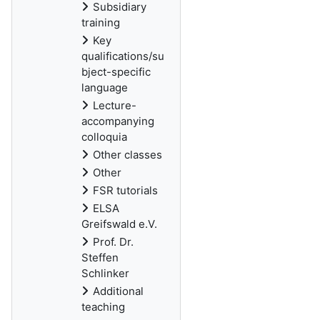
Subsidiary
training
Key
qualifications/su
bject-specific
language
Lecture-
accompanying
colloquia
Other classes
Other
FSR tutorials
ELSA
Greifswald e.V.
Prof. Dr.
Steffen
Schlinker
Additional
teaching