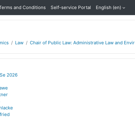
Terms and Conditions
Self-service Portal
English ‎(en)‎
mics
Law
Chair of Public Law: Administrative Law and Enviro
oSe 2026
lawe
tner
ß
hlacke
fried