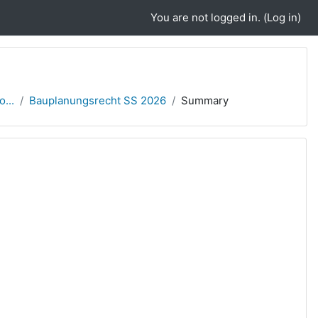
You are not logged in. (
Log in
)
...
Bauplanungsrecht SS 2026
Summary