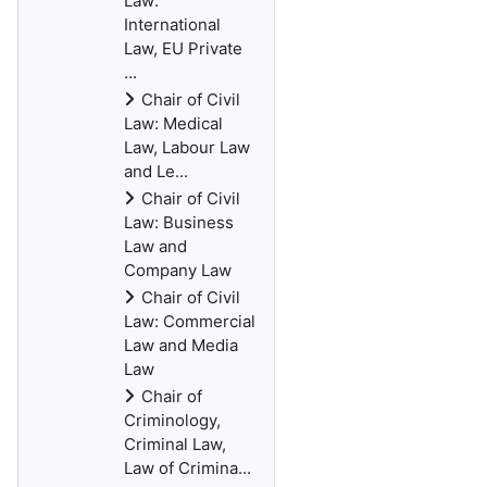
Law:
International
Law, EU Private
...
Chair of Civil
Law: Medical
Law, Labour Law
and Le...
Chair of Civil
Law: Business
Law and
Company Law
Chair of Civil
Law: Commercial
Law and Media
Law
Chair of
Criminology,
Criminal Law,
Law of Crimina...