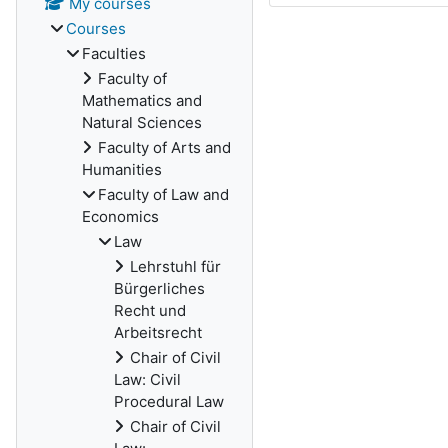
My courses
Courses
Faculties
Faculty of
Mathematics and
Natural Sciences
Faculty of Arts and
Humanities
Faculty of Law and
Economics
Law
Lehrstuhl für
Bürgerliches
Recht und
Arbeitsrecht
Chair of Civil
Law: Civil
Procedural Law
Chair of Civil