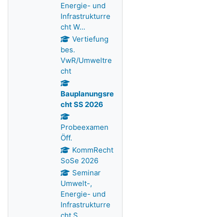
Energie- und
Infrastrukturre
cht W...
Vertiefung
bes.
VwR/Umweltre
cht
Bauplanungsre
cht SS 2026
Probeexamen
Öff.
KommRecht
SoSe 2026
Seminar
Umwelt-,
Energie- und
Infrastrukturre
cht S...