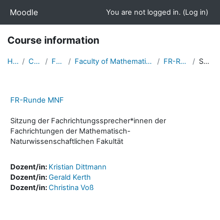
Skip to main content
Moodle
You are not logged in. (
Log in
)
Course information
Home
Courses
Faculties
Faculty of Mathematics and Natural Sciences
FR-Runde MNF
Summary
FR-Runde MNF
Sitzung der Fachrichtungssprecher*innen der
Fachrichtungen der Mathematisch-
Naturwissenschaftlichen Fakultät
Dozent/in:
Kristian Dittmann
Dozent/in:
Gerald Kerth
Dozent/in:
Christina Voß