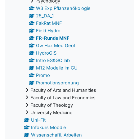
Psychology
W3 Exp Pflanzenökologie
25_DA_1
FakRat MNF
Field Hydro
FR-Runde MNF
Gw Haz Med Geol
HydroGIS
Intro ES&GC lab
M12 Modelle im GU
Promo
Promotionsordnung
Faculty of Arts and Humanities
Faculty of Law and Economics
Faculty of Theology
University Medicine
Uni-Fit
Infokurs Moodle
Wissenschaftl. Arbeiten