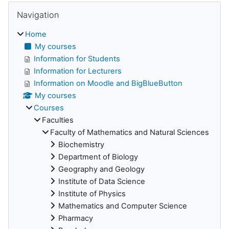
Skip Navigation
Blocks
Navigation
Home
My courses
Information for Students
Information for Lecturers
Information on Moodle and BigBlueButton
My courses
Courses
Faculties
Faculty of Mathematics and Natural Sciences
Biochemistry
Department of Biology
Geography and Geology
Institute of Data Science
Institute of Physics
Mathematics and Computer Science
Pharmacy