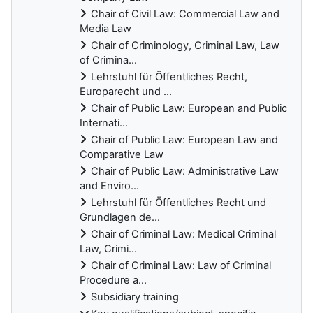
Chair of Civil Law: Commercial Law and
Media Law
Chair of Criminology, Criminal Law, Law
of Crimina...
Lehrstuhl für Öffentliches Recht,
Europarecht und ...
Chair of Public Law: European and Public
Internati...
Chair of Public Law: European Law and
Comparative Law
Chair of Public Law: Administrative Law
and Enviro...
Lehrstuhl für Öffentliches Recht und
Grundlagen de...
Chair of Criminal Law: Medical Criminal
Law, Crimi...
Chair of Criminal Law: Law of Criminal
Procedure a...
Subsidiary training