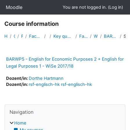
Skip to main content
Moodle
You are not logged in. (
Log in
)
Course information
Home
Courses
Faculties
Faculty of Law and Economics
Law
Key qualifications/subject-specific language
Fachsprache Englisch
WiSe 2017/18
BARWP5 - EEP2+ELP1 - 2017/18
Summary
BARWP5 - English for Economic Purposes 2 + English for
Legal Purposes 1 - WiSe 2017/18
Dozent/in:
Dorthe Hartmann
Dozent/in:
rsf-englisch-hk rsf-englisch-hk
Skip Navigation
Blocks
Navigation
Home
My courses