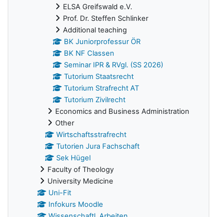
ELSA Greifswald e.V.
Prof. Dr. Steffen Schlinker
Additional teaching
BK Juniorprofessur ÖR
BK NF Classen
Seminar IPR & RVgl. (SS 2026)
Tutorium Staatsrecht
Tutorium Strafrecht AT
Tutorium Zivilrecht
Economics and Business Administration
Other
Wirtschaftsstrafrecht
Tutorien Jura Fachschaft
Sek Hügel
Faculty of Theology
University Medicine
Uni-Fit
Infokurs Moodle
Wissenschaftl. Arbeiten