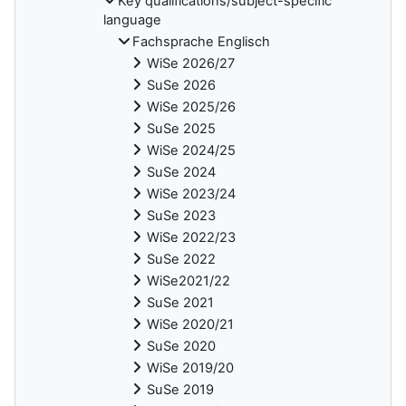
Key qualifications/subject-specific
language
Fachsprache Englisch
WiSe 2026/27
SuSe 2026
WiSe 2025/26
SuSe 2025
WiSe 2024/25
SuSe 2024
WiSe 2023/24
SuSe 2023
WiSe 2022/23
SuSe 2022
WiSe2021/22
SuSe 2021
WiSe 2020/21
SuSe 2020
WiSe 2019/20
SuSe 2019