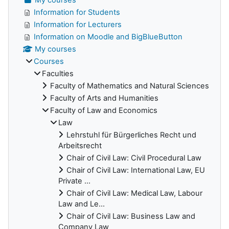
Information for Students
Information for Lecturers
Information on Moodle and BigBlueButton
My courses
Courses
Faculties
Faculty of Mathematics and Natural Sciences
Faculty of Arts and Humanities
Faculty of Law and Economics
Law
Lehrstuhl für Bürgerliches Recht und
Arbeitsrecht
Chair of Civil Law: Civil Procedural Law
Chair of Civil Law: International Law, EU
Private ...
Chair of Civil Law: Medical Law, Labour
Law and Le...
Chair of Civil Law: Business Law and
Company Law