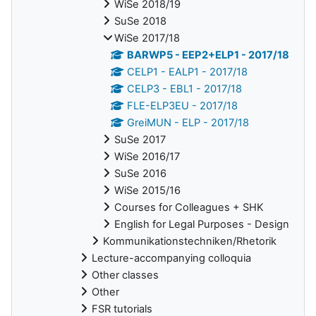
WiSe 2018/19
SuSe 2018
WiSe 2017/18
BARWP5 - EEP2+ELP1 - 2017/18
CELP1 - EALP1 - 2017/18
CELP3 - EBL1 - 2017/18
FLE-ELP3EU - 2017/18
GreiMUN - ELP - 2017/18
SuSe 2017
WiSe 2016/17
SuSe 2016
WiSe 2015/16
Courses for Colleagues + SHK
English for Legal Purposes - Design
Kommunikationstechniken/Rhetorik
Lecture-accompanying colloquia
Other classes
Other
FSR tutorials